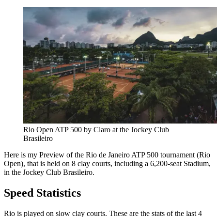
Rio Open ATP 500 by Claro at the Jockey Club 
Brasileiro
Here is my Preview of the Rio de Janeiro ATP 500 tournament (Rio
Open), that is held on 8 clay courts, including a 6,200-seat Stadium,
in the Jockey Club Brasileiro.
Speed Statistics
Rio is played on slow clay courts. These are the stats of the last 4