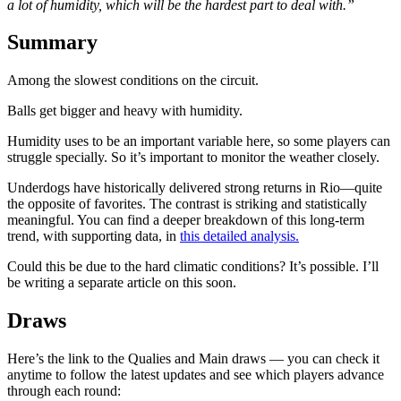
a lot of humidity, which will be the hardest part to deal with.”
Summary
Among the slowest conditions on the circuit.
Balls get bigger and heavy with humidity.
Humidity uses to be an important variable here, so some players can
struggle specially. So it’s important to monitor the weather closely.
Underdogs have historically delivered strong returns in Rio—quite
the opposite of favorites. The contrast is striking and statistically
meaningful. You can find a deeper breakdown of this long-term
trend, with supporting data, in
this detailed analysis.
Could this be due to the hard climatic conditions? It’s possible. I’ll
be writing a separate article on this soon.
Draws
Here’s the link to the Qualies and Main draws — you can check it
anytime to follow the latest updates and see which players advance
through each round: