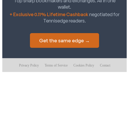
Top sharp bookmakers and exchanges. All in one
wallet.
+ Exclusive 0.11% Lifetime Cashback
negotiated for
Tennisedge readers.
Get the same edge →
Privacy Policy
Terms of Service
Cookies Policy
Contact