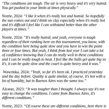
"The conditions are tough. The air is very heavy and it’s very humid.
You get pushed to your limits at times physically."
Norrie, 2024:
“I like it when it's really hot and humid. So hopefully
the sun comes out and I think on clay especially when it's really hot
and it's difficult I feel like I can withstand better than the other
players at times.”
Norrie, 2024:
“It's really humid, and yeah, everyone is tough
regardless of their ranking here on this tournament, you know, with
the condition here being quite slow and you have to win the point
three or four times. But yeah, I think from last year I can take a lot
of confidence knowing that I can do really well in these conditions
and I can be really tough to beat. I feel like the balls get quite big so
it's, it can be quite slow and the court is quite heavy and it was."
Wawrinka, 2024:
“Yeah, so far it's been ok. I practiced yesterday
and the day before. Quality is quite similar, of course, it's hot with a
lot of humidity, but in Buenos Aires was the same too.”
Alcaraz, 2023:
“It was tougher than I thought. I always say it's not
easy to change the conditions. I came from Buenos Aires, it's
different conditions.”
Norrie, 2023:
“Of course these are different conditions, here there is