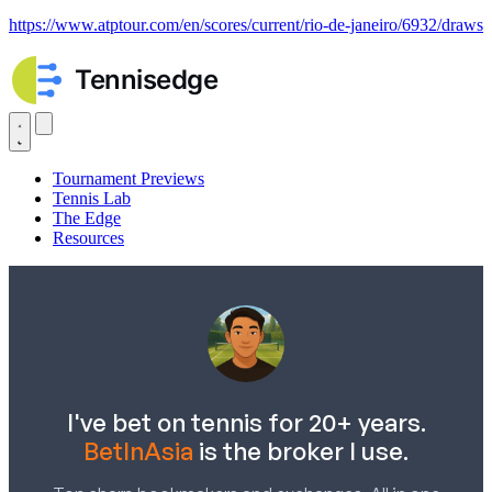
https://www.atptour.com/en/scores/current/rio-de-janeiro/6932/draws
Tournament Previews
Tennis Lab
The Edge
Resources
I've bet on tennis for 20+ years.
BetInAsia
is the broker I use.