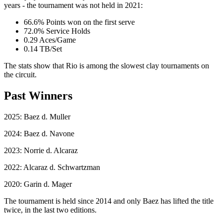
years - the tournament was not held in 2021:
66.6% Points won on the first serve
72.0% Service Holds
0.29 Aces/Game
0.14 TB/Set
The stats show that Rio is among the slowest clay tournaments on
the circuit.
Past Winners
2025: Baez d. Muller
2024: Baez d. Navone
2023: Norrie d. Alcaraz
2022: Alcaraz d. Schwartzman
2020: Garin d. Mager
The tournament is held since 2014 and only Baez has lifted the title
twice, in the last two editions.