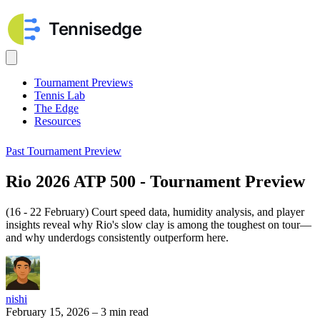
Tournament Previews
Tennis Lab
The Edge
Resources
Past Tournament Preview
Rio 2026 ATP 500 - Tournament Preview
(16 - 22 February) Court speed data, humidity analysis, and player
insights reveal why Rio's slow clay is among the toughest on tour—
and why underdogs consistently outperform here.
nishi
February 15, 2026
–
3 min read