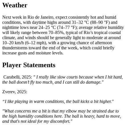
Weather
Next week in Rio de Janeiro, expect consistently hot and humid
conditions, with daytime highs around 31–32 °C (88–90 °F) and
nighttime lows near 24–25 °C (74–77 °F); average relative humidity
will likely range between 70–85%, typical of Rio’s tropical coastal
climate, and winds should be generally light to moderate at around
10–20 km/h (6–12 mph), with a growing chance of afternoon
thunderstorms toward the end of the week, which could briefly
increase gusts and moisture levels.
Player Statements
Carabelli, 2025:
" I really like slow courts because when I hit hard,
the ball doesn’t fly too much, and I can still do damage."
Zverev, 2025:
“I like playing in warm conditions, the ball kicks a bit higher."
"What concerns me a bit is that my elbow may be strained due to
the high humidity conditions here. The ball is heavy, hard to move,
and that's not ideal for my discomfort."