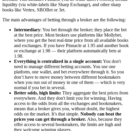
liquidity (via white-labels like Sharp Exchange), and other sharp
books like Vertex, SBOBet or 3et.
The main advantages
of betting through a broker are the following:
Intermediary
: You bet through the broker; they place the bet
at the best price. Most brokers use platforms like Mollybet,
where you get the best real-time price from all available books
and exchanges. If you have Pinnacle at 1.95 and another book
or exchange at 1.98 — their platform automatically bets at
1.98.
Everything is centralized in a single account:
You don't
need to manage different betting accounts. You use one
platform, one wallet, and bet everywhere through it. So you
don’t have to move money between different bookmakers
when you run out of money in one of them — which is very
normal if you bet in several.
Better odds, high limits:
They aggregate the best prices from
everywhere. And they don't limit you for winning. Having
access to the odds from all the exchanges and bookmakers,
means that a broker gives you, without doubt, the highest
odds on the market. It’s that simple.
Nobody can beat the
prices you can get through a broker.
Also, because they
offer access to several bookmakers, the limits are high and
they welcome winning players.