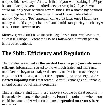
not possible nowadays. And with that, if you were staking 1–2% per
bet and placing several hundred bets per year, in 2–3 years you
could multiply your bankroll several times. It’s a shame my bankroll
was not big back then; otherwise, I would have made a lot of
money. My more 'Pro' approach came a bit later, once I had more
money to build a proper bankroll and could start placing much larger
bets, at much lower ROIs.
Moreover, we didn’t have the strict legal restrictions we have now,
at least in Europe. I know the US has followed a different path in
terms of regulations.
The Shift: Efficiency and Regulation
That golden era ended as
the market became progressively more
efficient
, information started to move much faster, and more and
more bettors began to analyze the tennis market in a much deeper
way — as I did. Also, and not less important,
national regulators
started imposing rules
that forced Betfair Exchange and Pinnacle,
among others, out of many countries.
That regulatory shift didn’t just remove a couple of great options —
it completely changed the landscape. From that point on, where you
could bet, and under what conditions,
depended more on where
you lived.