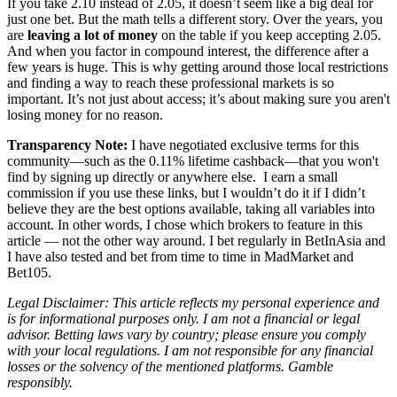
If you take 2.10 instead of 2.05, it doesn’t seem like a big deal for
just one bet. But the math tells a different story. Over the years, you
are
leaving a lot of money
on the table if you keep accepting 2.05.
And when you factor in compound interest, the difference after a
few years is huge. This is why getting around those local restrictions
and finding a way to reach these professional markets is so
important. It’s not just about access; it’s about making sure you aren't
losing money for no reason.
Transparency Note:
I have negotiated exclusive terms for this
community—such as the 0.11% lifetime cashback—that you won't
find by signing up directly or anywhere else. I earn a small
commission if you use these links, but I wouldn’t do it if I didn’t
believe they are the best options available, taking all variables into
account. In other words, I chose which brokers to feature in this
article — not the other way around. I bet regularly in BetInAsia and
I have also tested and bet from time to time in MadMarket and
Bet105.
Legal Disclaimer: This article reflects my personal experience and
is for informational purposes only. I am not a financial or legal
advisor. Betting laws vary by country; please ensure you comply
with your local regulations. I am not responsible for any financial
losses or the solvency of the mentioned platforms. Gamble
responsibly.