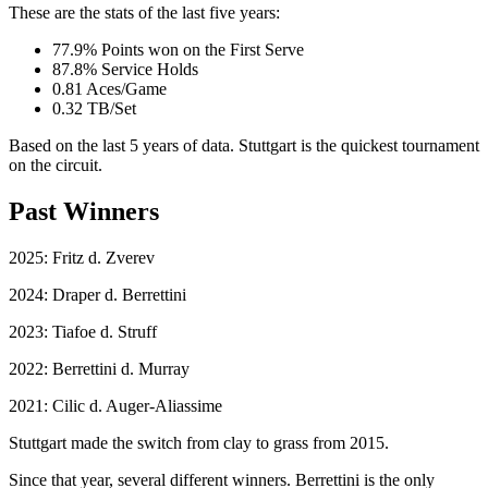
These are the stats of the last five years:
77.9% Points won on the First Serve
87.8% Service Holds
0.81 Aces/Game
0.32 TB/Set
Based on the last 5 years of data. Stuttgart is the quickest tournament
on the circuit.
Past Winners
2025: Fritz d. Zverev
2024: Draper d. Berrettini
2023: Tiafoe d. Struff
2022: Berrettini d. Murray
2021: Cilic d. Auger-Aliassime
Stuttgart made the switch from clay to grass from 2015.
Since that year, several different winners. Berrettini is the only