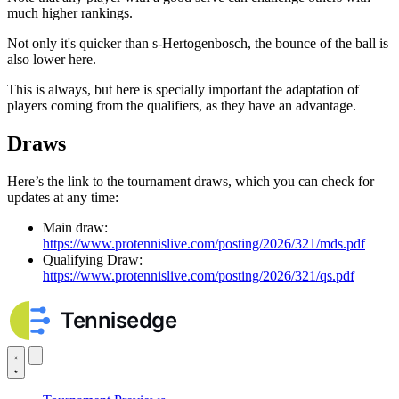
much higher rankings.
Not only it's quicker than s-Hertogenbosch, the bounce of the ball is
also lower here.
This is always, but here is specially important the adaptation of
players coming from the qualifiers, as they have an advantage.
Draws
Here’s the link to the tournament draws, which you can check for
updates at any time:
Main draw:
https://www.protennislive.com/posting/2026/321/mds.pdf
Qualifying Draw:
https://www.protennislive.com/posting/2026/321/qs.pdf