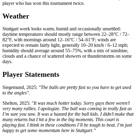
player who has won this tournament twice.
Weather
Stuttgart week looks warm, humid and occasionally unsettled:
daytime temperatures should mostly range between 22–28°C / 72–
82°F, with mornings around 12–16°C / 54–61°F; winds are
expected to remain fairly light, generally 10–20 km/h / 6–12 mph;
humidity should average around 55–75%, with a mix of sunshine,
clouds and a chance of scattered showers or thunderstorms on some
days.
Player Statements
Siegemund, 2025:
"The balls are pretty fast so you have to get used
to the angles".
Shelton, 2025:
"It was much hotter today. Sorry guys there weren’t
very many rallies. I apologize. The ball was coming in really fast as
I’m sure you saw. It was a hazard for the ball kids. I didn’t make that
many returns but I hit a few in the big moments. This court is
playing fast. I think in these conditions I’ll be tough to beat. I’m just
happy to get some momentum here in Stuttgart.”