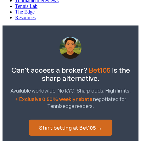
Tournament Previews
Tennis Lab
The Edge
Resources
Can't access a broker?
Bet105
is the
sharp alternative.
Available worldwide. No KYC. Sharp odds. High limits.
+ Exclusive 0.50% weekly rebate
negotiated for
Tennisedge readers.
Start betting at Bet105 →