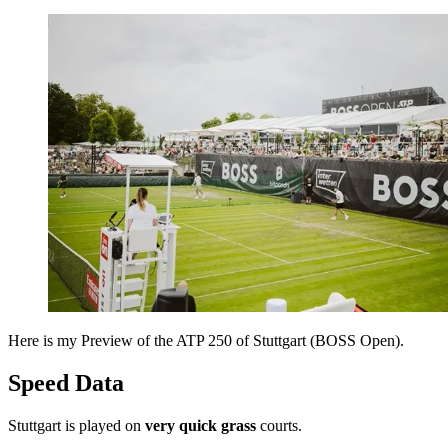
Here is my Preview of the ATP 250 of Stuttgart (BOSS Open).
Speed Data
Stuttgart is played on
very quick grass
courts.