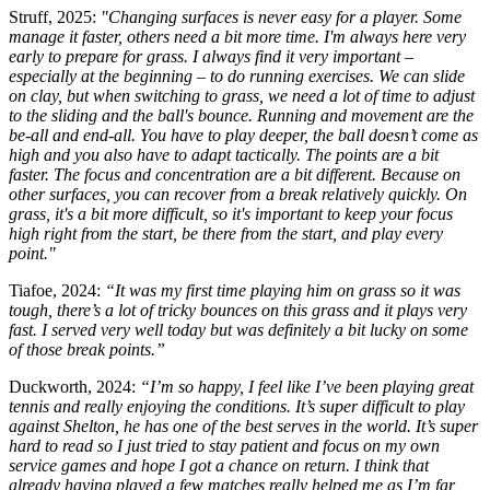
Struff, 2025:
"Changing surfaces is never easy for a player. Some
manage it faster, others need a bit more time. I'm always here very
early to prepare for grass. I always find it very important –
especially at the beginning – to do running exercises. We can slide
on clay, but when switching to grass, we need a lot of time to adjust
to the sliding and the ball's bounce. Running and movement are the
be-all and end-all. You have to play deeper, the ball doesn’t come as
high and you also have to adapt tactically. The points are a bit
faster. The focus and concentration are a bit different. Because on
other surfaces, you can recover from a break relatively quickly. On
grass, it's a bit more difficult, so it's important to keep your focus
high right from the start, be there from the start, and play every
point."
Tiafoe, 2024:
“It was my first time playing him on grass so it was
tough, there’s a lot of tricky bounces on this grass and it plays very
fast. I served very well today but was definitely a bit lucky on some
of those break points.”
Duckworth, 2024:
“I’m so happy, I feel like I’ve been playing great
tennis and really enjoying the conditions. It’s super difficult to play
against Shelton, he has one of the best serves in the world. It’s super
hard to read so I just tried to stay patient and focus on my own
service games and hope I got a chance on return. I think that
already having played a few matches really helped me as I’m far