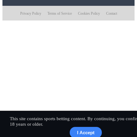
Privacy Policy
Terms of Service
Cookies Policy
Contact
This site contains sports betting content. By continuing, you conf
18 years or older.
I Accept