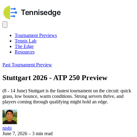
Tournament Previews
Tennis Lab
The Edge
Resources
Past Tournament Preview
Stuttgart 2026 - ATP 250 Preview
(8 - 14 June) Stuttgart is the fastest tournament on the circuit: quick
grass, low bounce, warm conditions. Strong servers thrive, and
players coming through qualifying might hold an edge.
nishi
June 7, 2026
–
3 min read