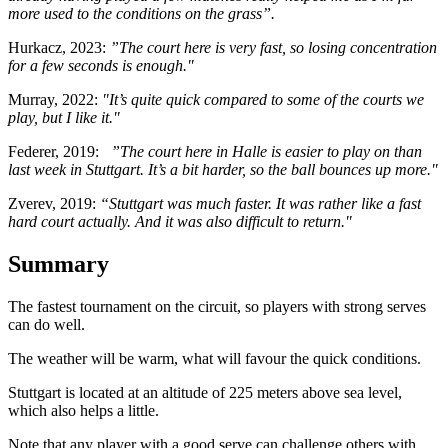
more used to the conditions on the grass”.
Hurkacz, 2023:
”The court here is very fast, so losing concentration
for a few seconds is enough."
Murray, 2022:
"It’s quite quick compared to some of the courts we
play, but I like it."
Federer, 2019:
”The court here in Halle is easier to play on than
last week in Stuttgart. It’s a bit harder, so the ball bounces up more."
Zverev, 2019:
“Stuttgart was much faster. It was rather like a fast
hard court actually. And it was also difficult to return."
Summary
The fastest tournament on the circuit, so players with strong serves
can do well.
The weather will be warm, what will favour the quick conditions.
Stuttgart is located at an altitude of 225 meters above sea level,
which also helps a little.
Note that any player with a good serve can challenge others with