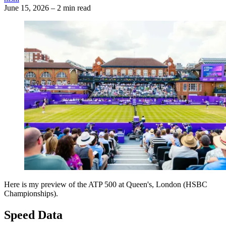
June 15, 2026
–
2 min read
Here is my preview of the ATP 500 at Queen's, London (HSBC
Championships).
Speed Data