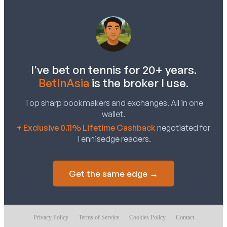
I've bet on tennis for 20+ years.
BetInAsia
is the broker I use.
Top sharp bookmakers and exchanges. All in one
wallet.
+ Exclusive 0.11% Lifetime Cashback
negotiated for
Tennisedge readers.
Get the same edge →
Privacy Policy
Terms of Service
Cookies Policy
Contact