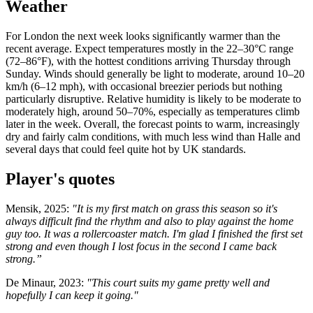
Weather
For London the next week looks significantly warmer than the
recent average. Expect temperatures mostly in the 22–30°C range
(72–86°F), with the hottest conditions arriving Thursday through
Sunday. Winds should generally be light to moderate, around 10–20
km/h (6–12 mph), with occasional breezier periods but nothing
particularly disruptive. Relative humidity is likely to be moderate to
moderately high, around 50–70%, especially as temperatures climb
later in the week. Overall, the forecast points to warm, increasingly
dry and fairly calm conditions, with much less wind than Halle and
several days that could feel quite hot by UK standards.
Player's quotes
Mensik, 2025:
"It is my first match on grass this season so it's
always difficult find the rhythm and also to play against the home
guy too. It was a rollercoaster match. I'm glad I finished the first set
strong and even though I lost focus in the second I came back
strong.”
De Minaur, 2023:
"This court suits my game pretty well and
hopefully I can keep it going."