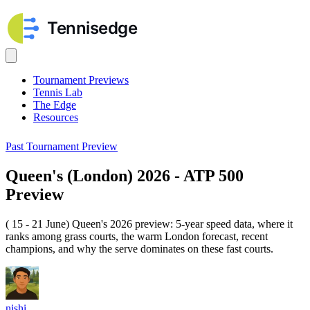
Tournament Previews
Tennis Lab
The Edge
Resources
Past Tournament Preview
Queen's (London) 2026 - ATP 500
Preview
( 15 - 21 June) Queen's 2026 preview: 5-year speed data, where it
ranks among grass courts, the warm London forecast, recent
champions, and why the serve dominates on these fast courts.
nishi