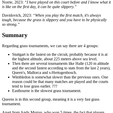
Norrie, 2023:
“I have played on this court before and I know what it
is like on the first day, it can be quite slippery.”
Davidovich, 2023:
“When you play the first match, it's always
tough, because the grass is slippery and you have to be physically
so strong.”
Summary
Regarding grass tournaments, we can say there are 4 groups:
Stuttgart is the fastest on the circuit, probably because it is at
the highest altitude, about 225 meters above sea level.
Then there are several tournaments like Halle (120 m altitude
and the second fastest according to stats from the last 2 years),
Queen's, Mallorca and s-Hertogenbosch.
Wimbledon is somewhat slower than the previous ones. One
reason could be that many matches are played and the courts
tend to lose grass earlier. ???
Eastbourne is the slowest grass tournament.
Queens is in this second group, meaning it is a very fast grass
tournament.
Apart from Andy Murray, who won 5 times, the fact that players