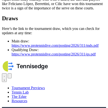
like Feliciano López, Berrettini, or Cilic have won this tournament
twice is a sign of the importance of the serve on these courts.
Draws
Here’s the link to the tournament draw, which you can check for
updates at any time:
Main draw:
https://www.protennislive.com/posting/2026/311/mds.pdf
Qualifying Draw:
https://www.protennislive.com/posting/2026/311/qs.pdf
Tournament Previews
Tennis Lab
The Edge
Resources