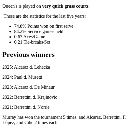
Queen's is played on
very quick grass courts.
These are the statistics for the last five years:
74.8% Points won on first serve
84.2% Service games held
0.63 Aces/Game
0.21 Tie-breaks/Set
Previous winners
2025: Alcaraz d. Lehecka
2024: Paul d. Musetti
2023: Alcaraz d. De Minaur
2022: Berrettini d. Krajinovic
2021: Berrettini d. Norrie
Murray has won the tournament 5 times, and Alcaraz, Berrettini, F.
López, and Cilic 2 times each.